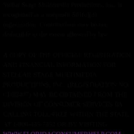
Stellar Stage Multimedia Productions, Inc. is
recognized as a nonprofit 501(c)(3)
organization. Contributions may be tax-
deductible to the extent allowed by law.
A COPY OF THE OFFICIAL REGISTRATION
AND FINANCIAL INFORMATION FOR
STELLAR STAGE MULTIMEDIA
PRODUCTIONS, INC. (REGISTRATION NO.
CH83407) MAY BE OBTAINED FROM THE
DIVISION OF CONSUMER SERVICES BY
CALLING TOLL-FREE WITHIN THE STATE
AT 1-800-435-7352 OR BY VISITING
WWW.FLORIDACONSUMERHELP.COM
.