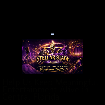
Help Us Keep Meaningful
Entertainment Alive in
Central Florida