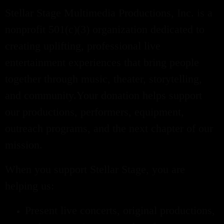
Stellar Stage Multimedia Productions, Inc. is a
nonprofit 501(c)(3) organization dedicated to
creating uplifting, professional live
entertainment experiences that bring people
together through music, theater, storytelling,
and community.Your donation helps support
our productions, performers, equipment,
outreach programs, and the next chapter of our
mission.
When you support Stellar Stage, you are
helping us:
Present live concerts, original productions,