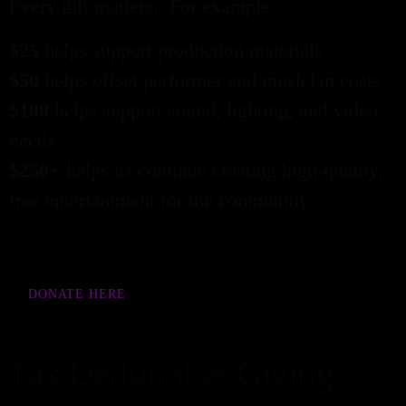
Every gift matters. For example:
$25
helps support production materials
$50
helps offset performer and musician costs
$100
helps support sound, lighting, and video
needs
$250+
helps us continue creating high-quality,
free entertainment for the community
DONATE HERE
Tax Deductible Giving