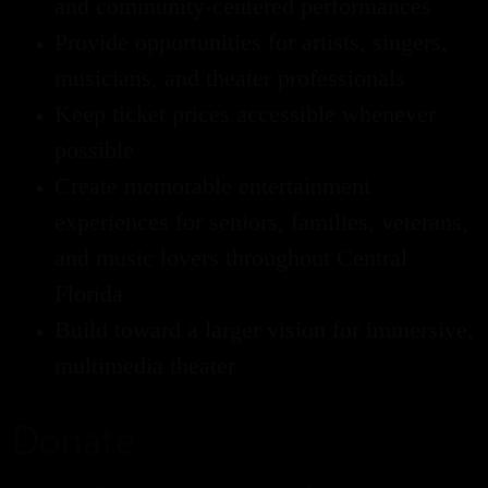
and community-centered performances
Provide opportunities for artists, singers,
musicians, and theater professionals
Keep ticket prices accessible whenever
possible
Create memorable entertainment
experiences for seniors, families, veterans,
and music lovers throughout Central
Florida
Build toward a larger vision for immersive,
multimedia theater
Donate