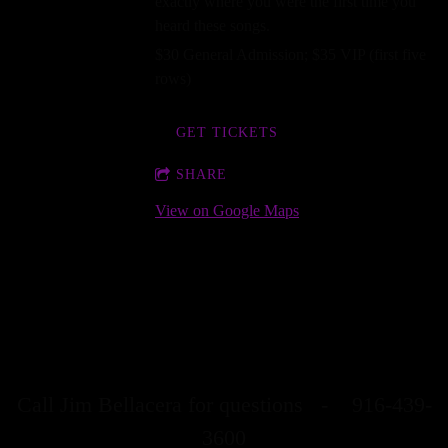
exactly where you were the first time you
heard these songs.
$30 General Admission; $35 VIP (first five
rows)
GET TICKETS
SHARE
View on Google Maps
Stellar Stage Shows is the community program
of Stellar Stage Multimedia Productions, Inc., a
501c3 nonprofit organization.
Call Jim Bellacera for questions - 916-439-
3600