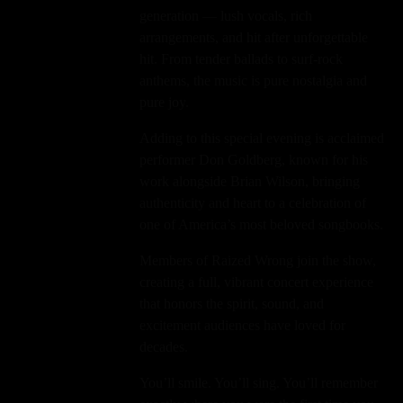
generation — lush vocals, rich
arrangements, and hit after unforgettable
hit. From tender ballads to surf-rock
anthems, the music is pure nostalgia and
pure joy.
Adding to this special evening is acclaimed
performer Don Goldberg, known for his
work alongside Brian Wilson, bringing
authenticity and heart to a celebration of
one of America’s most beloved songbooks.
Members of Raized Wrong join the show,
creating a full, vibrant concert experience
that honors the spirit, sound, and
excitement audiences have loved for
decades.
You’ll smile. You’ll sing. You’ll remember