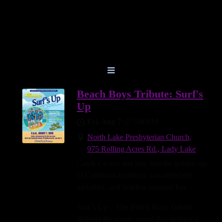
Beach Boys Tribute: Surf's
Up
Fri, Aug 7
@
5:00PM
North Lake Presbyterian Church,
975 Rolling Acres Rd., Lady Lake
Catch a wave and step into the golden age
of California harmony, sun-drenched
melodies, and timeless summer fun.
Surf’s Up – The Beach Boys Tribute
delivers the iconic sound that defined a